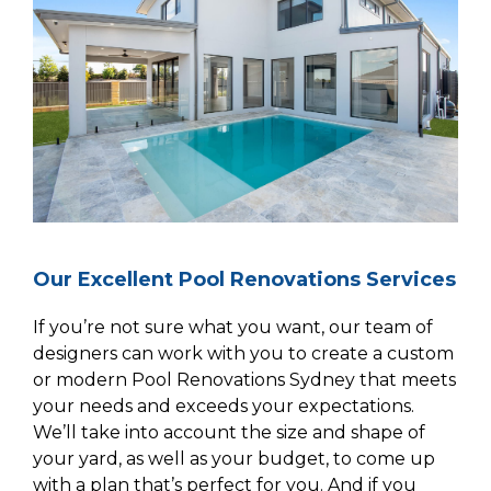
Our Excellent Pool Renovations Services
If you’re not sure what you want, our team of
designers can work with you to create a custom
or modern Pool Renovations Sydney that meets
your needs and exceeds your expectations.
We’ll take into account the size and shape of
your yard, as well as your budget, to come up
with a plan that’s perfect for you. And if you