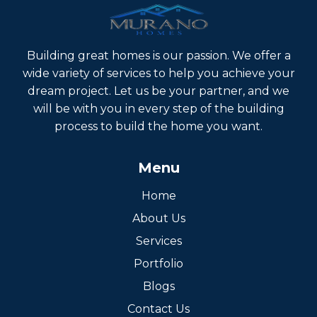
within 4-6 weeks.
Building great homes is our passion. We offer a
wide variety of services to help you achieve your
dream project. Let us be your partner, and we
will be with you in every step of the building
process to build the home you want.
Menu
Home
About Us
Services
Portfolio
Blogs
Contact Us