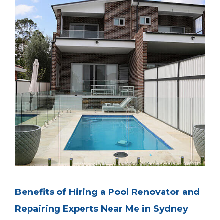
Benefits of Hiring a Pool Renovator and
Repairing Experts Near Me in Sydney