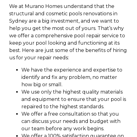
We at Murano Homes understand that the
structural and cosmetic pools renovations in
Sydney are a big investment, and we want to
help you get the most out of yours. That’s why
we offer a comprehensive pool repair service to
keep your pool looking and functioning at its
best. Here are just some of the benefits of hiring
us for your repair needs:
We have the experience and expertise to
identify and fix any problem, no matter
how big or small.
We use only the highest quality materials
and equipment to ensure that your pool is
repaired to the highest standards.
We offer a free consultation so that you
can discuss your needs and budget with
our team before any work begins.
We offer a 100% satisfaction guarantee on