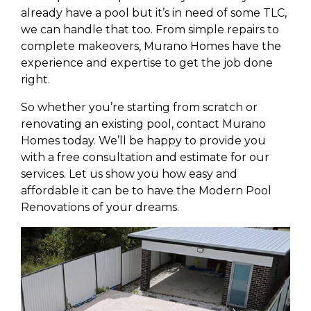
already have a pool but it’s in need of some TLC,
we can handle that too. From simple repairs to
complete makeovers, Murano Homes have the
experience and expertise to get the job done
right.
So whether you’re starting from scratch or
renovating an existing pool, contact Murano
Homes today. We’ll be happy to provide you
with a free consultation and estimate for our
services. Let us show you how easy and
affordable it can be to have the Modern Pool
Renovations of your dreams.