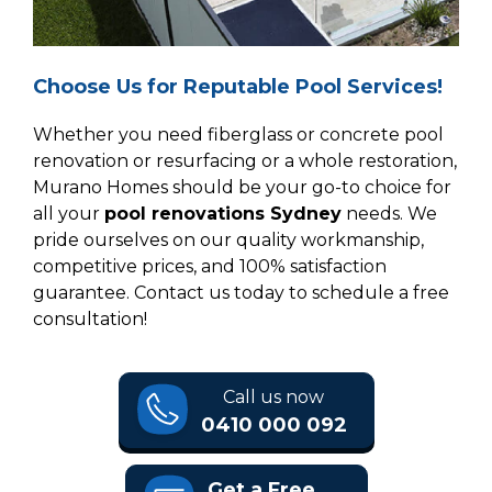
Choose Us for Reputable Pool Services!
Whether you need fiberglass or concrete pool
renovation or resurfacing or a whole restoration,
Murano Homes should be your go-to choice for
all your
pool renovations Sydney
needs. We
pride ourselves on our quality workmanship,
competitive prices, and 100% satisfaction
guarantee. Contact us today to schedule a free
consultation!
Call us now
0410 000 092
Get a Free