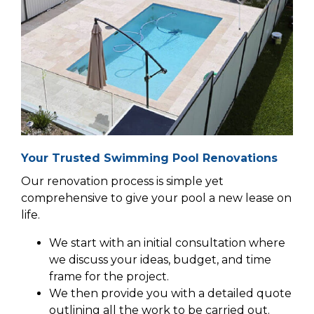
Your Trusted Swimming Pool Renovations
Our renovation process is simple yet
comprehensive to give your pool a new lease on
life.
We start with an initial consultation where
we discuss your ideas, budget, and time
frame for the project.
We then provide you with a detailed quote
outlining all the work to be carried out.