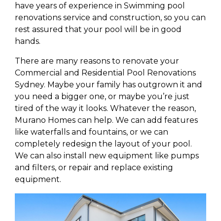
have years of experience in Swimming pool
renovations service and construction, so you can
rest assured that your pool will be in good
hands.
There are many reasons to renovate your
Commercial and Residential Pool Renovations
Sydney. Maybe your family has outgrown it and
you need a bigger one, or maybe you’re just
tired of the way it looks. Whatever the reason,
Murano Homes can help. We can add features
like waterfalls and fountains, or we can
completely redesign the layout of your pool.
We can also install new equipment like pumps
and filters, or repair and replace existing
equipment.