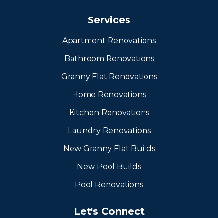
Services
Apartment Renovations
Bathroom Renovations
Granny Flat Renovations
Home Renovations
Kitchen Renovations
Laundry Renovations
New Granny Flat Builds
New Pool Builds
Pool Renovations
Let's Connect