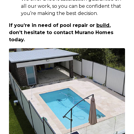
all our work, so you can be confident that
you’re making the best decision.
If you’re in need of pool repair or
build
,
don’t hesitate to contact Murano Homes
today.