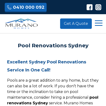
0410 000 092
Get A Quote
Pool Renovations Sydney
Excellent Sydney Pool Renovations
Service In One Call!
Pools are a great addition to any home, but they
can also be a lot of work. If you don’t have the
time or the inclination to take on pool
maintenance, consider hiring a professional
pool
renovations Sydney
service. Murano Homes