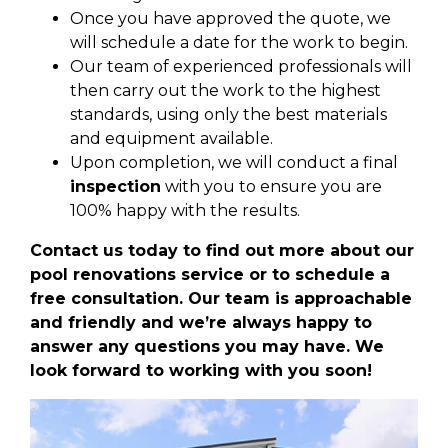
Once you have approved the quote, we
will schedule a date for the work to begin.
Our team of experienced professionals will
then carry out the work to the highest
standards, using only the best materials
and equipment available.
Upon completion, we will conduct a final
inspection
with you to ensure you are
100% happy with the results.
Contact us today to find out more about our
pool renovations service or to schedule a
free consultation. Our team is approachable
and friendly and we’re always happy to
answer any questions you may have. We
look forward to working with you soon!